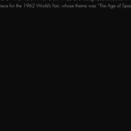
erpiece for the 1962 World’s Fair, whose theme was “The Age of Spa