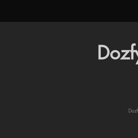
Dozf
Dozf