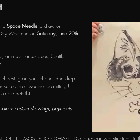
t
the 
Space Needle
 to draw on 
s Day Weekend on 
Saturday, June 20th
s, animals, landscapes, Seattle 
! 
 choosing on your phone, and drop 
icket counter (weather permitting)! 
-to-date details!
e tote + custom drawing); payments 
E OF THE MOST PHOTOGRAPHED and recognized structures in the