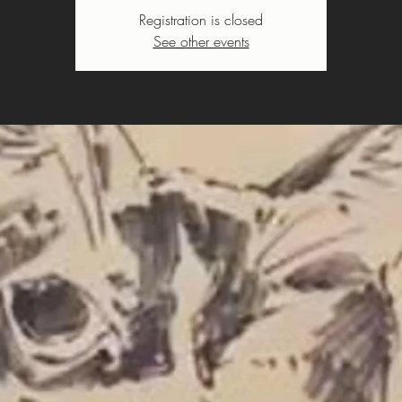
Registration is closed
See other events