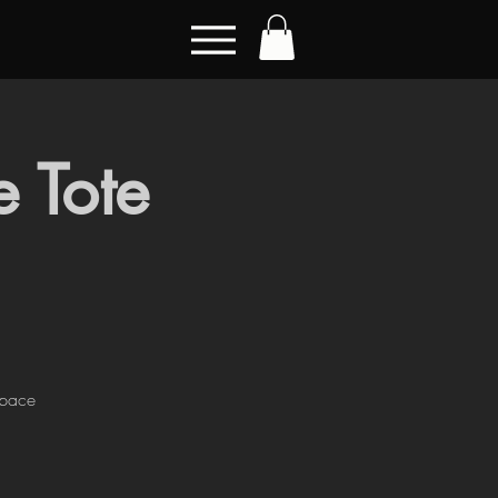
 Tote
Space