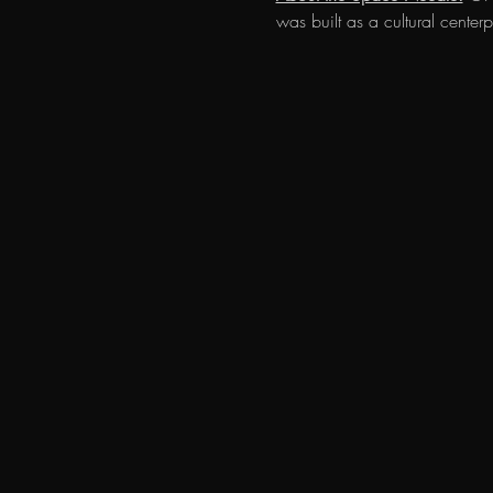
was built as a cultural cent