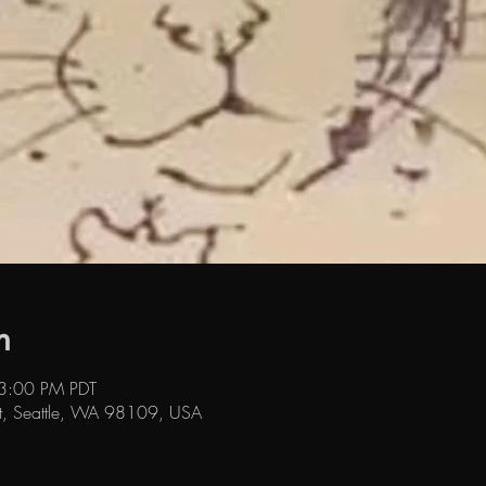
n
 3:00 PM PDT
t, Seattle, WA 98109, USA