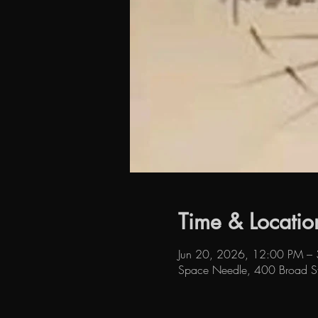
Time & Locatio
Jun 20, 2026, 12:00 PM –
Space Needle, 400 Broad S