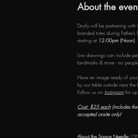
About the even
Dozfy will be partnering with 
branded totes during Father’
starting at 
12:00pm (Noon)
.
Live drawings can include pet
landmarks & more - no people
Have an image ready of your
by our table outside near the t
Follow us on 
Instagram
 for up
Cost: $25 each
 (includes th
accepted onsite only!
About the Space Needle:
 ON