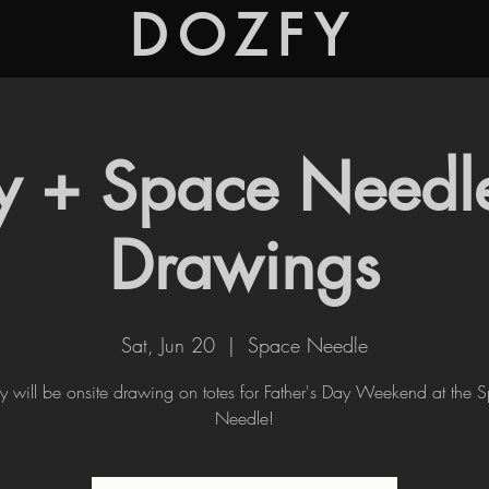
DOZFY
y + Space Needle
Drawings
Sat, Jun 20
  |  
Space Needle
y will be onsite drawing on totes for Father's Day Weekend at the 
Needle!