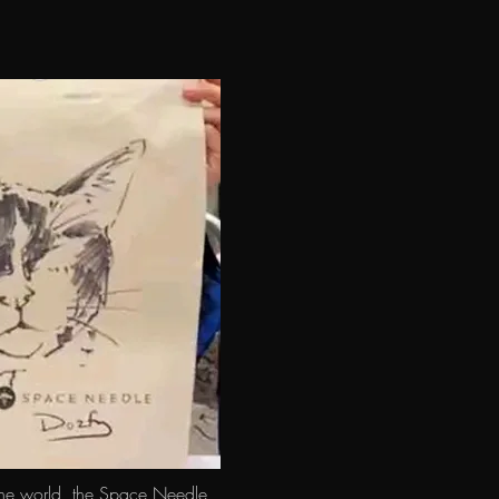
 world, the Space Needle 