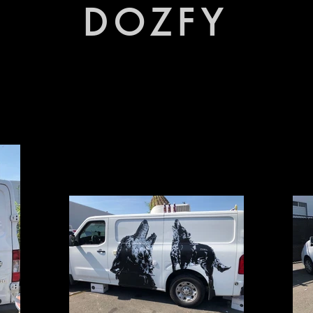
DOZFY