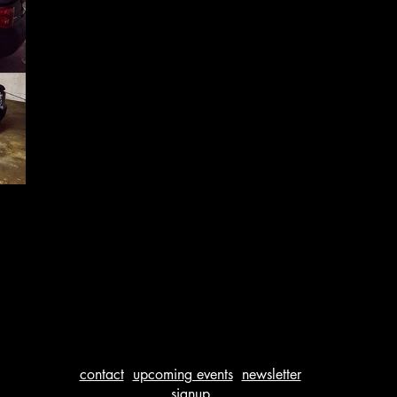
contact
upcoming events
newsletter
signup