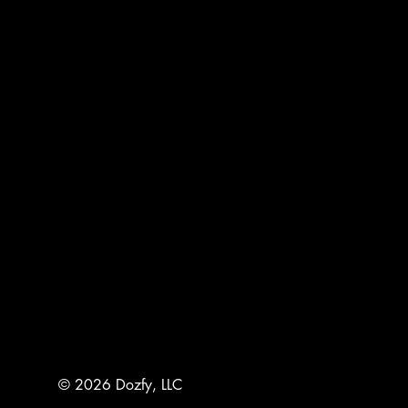
© 2026 Dozfy, LLC